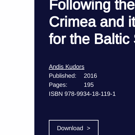
Following the
Crimea and 
for the Baltic
Andis Kudors
Published:
2016
Pages:
195
ISBN 978-9934-18-119-1
Download >