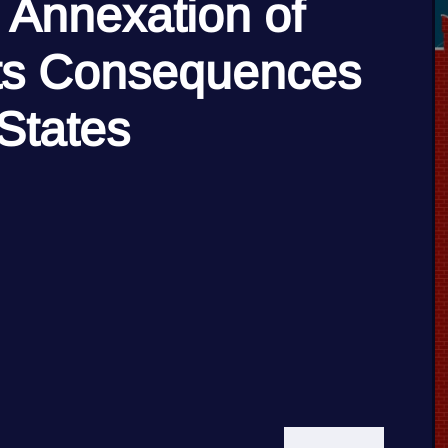
 Annexation of
its Consequences
 States