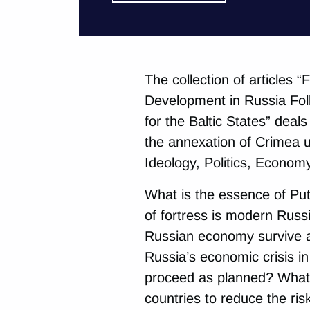
The collection of articles 
Development in Russia Fol
for the Baltic States” deal
the annexation of Crimea un
Ideology, Politics, Econom
What is the essence of Put
of fortress is modern Russ
Russian economy survive a
Russia’s economic crisis i
proceed as planned? What 
countries to reduce the ri