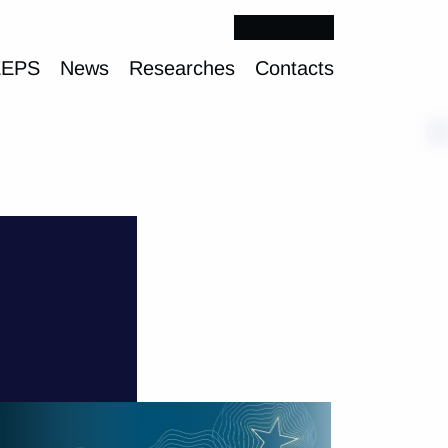
EEPS
News
Researches
Contacts