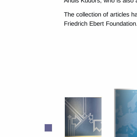
Andis Kudors, who is also 
The collection of articles 
Friedrich Ebert Foundation