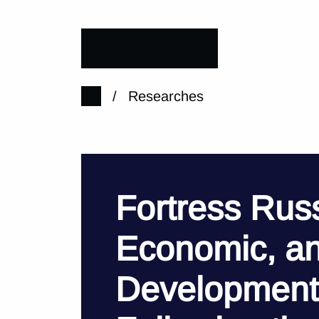
/
Researches
Fortress Russi
Economic, an
Development 