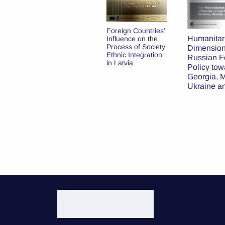
Latvia and the
Foreign Countries’
United States: A
Humanitar
Influence on the
New Chapter in
Process of Society
Dimension
the Partnership
Ethnic Integration
Russian F
in Latvia
Policy tow
Georgia, 
Ukraine a
Baltic Sta