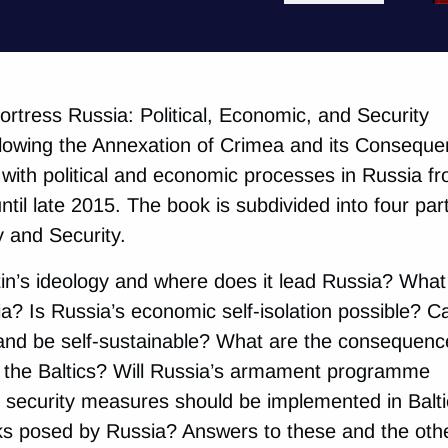
“Fortress Russia: Political, Economic, and Security
lowing the Annexation of Crimea and its Consequ
s with political and economic processes in Russia f
til late 2015. The book is subdivided into four par
y and Security.
in’s ideology and where does it lead Russia? What
ia? Is Russia’s economic self-isolation possible? C
nd be self-sustainable? What are the consequenc
n the Baltics? Will Russia’s armament programme
security measures should be implemented in Balti
sks posed by Russia? Answers to these and the oth