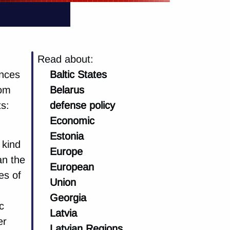
Read about:
ences
Baltic States
rom
Belarus
ts:
defense policy
Economic
Estonia
 kind
Europe
an the
European
es of
Union
Georgia
c
Latvia
er
Latvian Regions