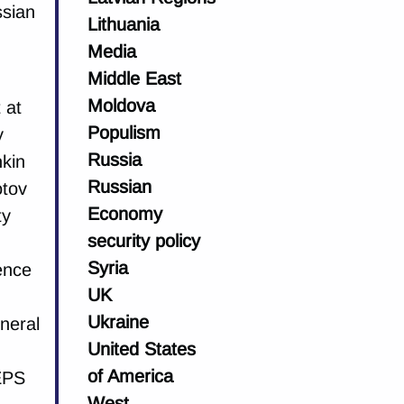
ssian
Lithuania
Media
Middle East
Moldova
 at
Populism
y
Russia
hkin
Russian
otov
Economy
ty
security policy
Syria
ience
UK
Ukraine
eneral
United States
of America
EPS
West