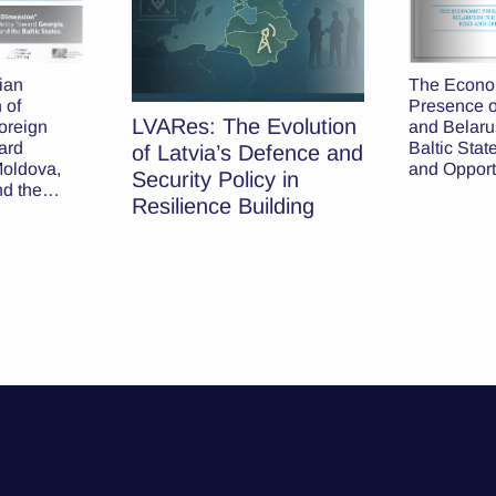
The Econo
ian
Presence o
 of
LVARes: The Evolution
and Belarus
oreign
Baltic Stat
ard
of Latvia’s Defence and
and Opport
Moldova,
Security Policy in
nd the
Resilience Building
tes