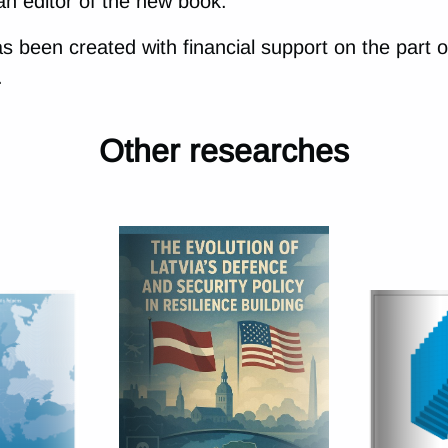
an editor of the new book.
has been created with financial support on the part o
.
Other researches