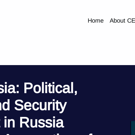
Home
About C
a: Political,
d Security
in Russia