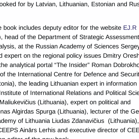
 looked for by Latvian, Lithuanian, Estonian and Ru
e book includes deputy editor for the website
EJ.R
, head of the Department of Strategic Assessment
nalysis, at the Russian Academy of Sciences Serge
nd expert on the regional policy issues Dmitry Ores
f the analytical portal “The Insider” Roman Dobrokh
of the International Centre for Defence and Securi
onia), the leading Lithuanian expert in information
nstitute of International Relations and Political Sc
 Maliukevičius (Lithuania), expert on political and
onas Algirdas Spurga (Lithuania), lecturer of the G
ademy of Lithuania Liudas Zdanavičius (Lithuania),
CEEPS Ainārs Lerhis and executive director of CE