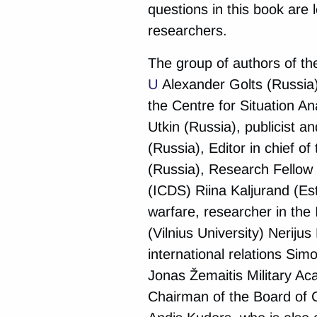
questions in this book are
researchers.
The group of authors of th
U
Alexander Golts (Russia)
the Centre for Situation A
Utkin (Russia), publicist a
(Russia), Editor in chief o
(Russia), Research Fellow 
(ICDS) Riina Kaljurand (Est
warfare, researcher in the I
(Vilnius University) Nerijus
international relations Sim
Jonas Žemaitis Military Ac
Chairman of the Board of 