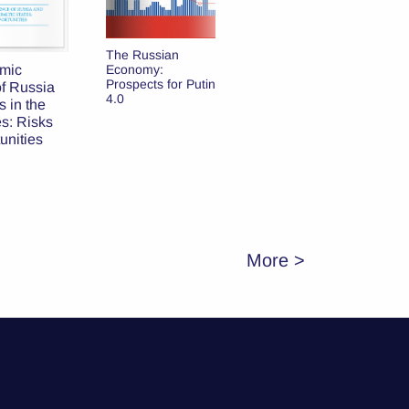
Russia’s
The Russian
Cooperation with
mic
Economy:
Latvian
Prospects for Putin
f Russia
Municipalities:
4.0
 in the
Cases of
es: Risks
Daugavpils and
unities
Rezekne
More >