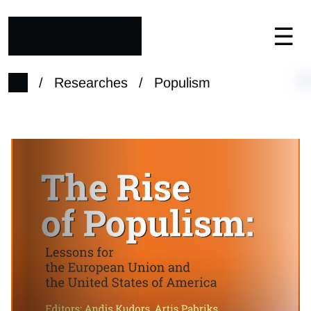
☰
/
Researches
/
Populism