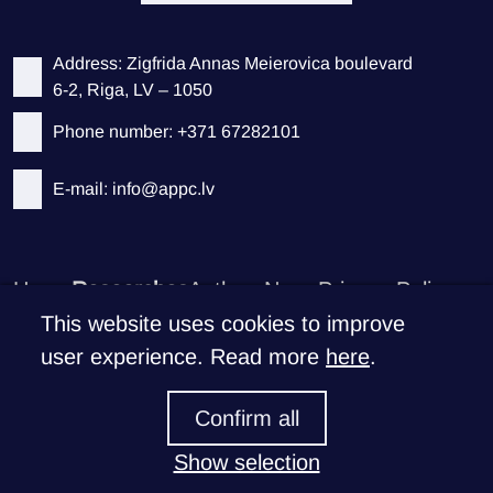
Address: Zigfrida Annas Meierovica boulevard
6-2, Riga, LV – 1050
Phone number: +371 67282101
E-mail: info@appc.lv
Home
Researches
Authors
News
Privacy Policy
This website uses cookies to improve
Support CEEPS
user experience. Read more
here
.
If you like what we do
Confirm all
Donate >
Show selection