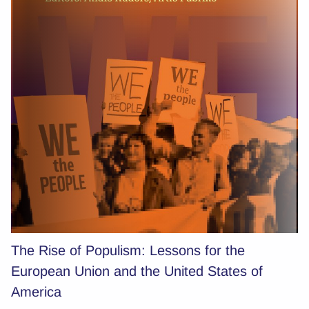
The Rise of Populism: Lessons for the
European Union and the United States of
America