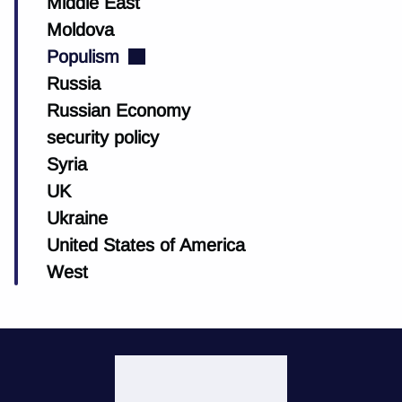
Middle East
Moldova
Populism
Russia
Russian Economy
security policy
Syria
UK
Ukraine
United States of America
West