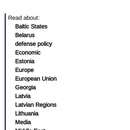
Read about:
Baltic States
Belarus
defense policy
Economic
Estonia
Europe
European Union
Georgia
Latvia
Latvian Regions
Lithuania
Media