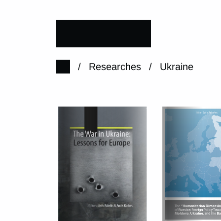
/
Researches
/
Ukraine