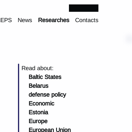
EEPS
News
Researches
Contacts
Read about:
Baltic States
Belarus
defense policy
Economic
Estonia
Europe
European Union