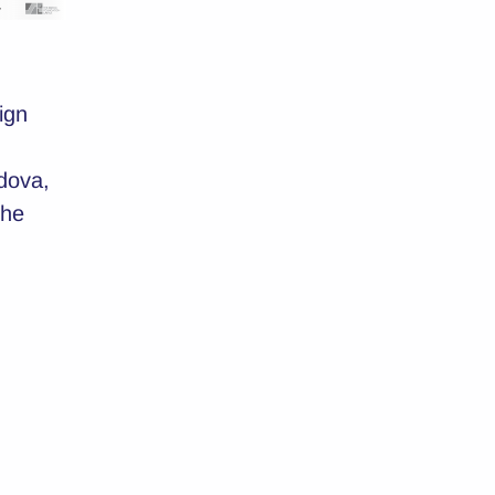
ign
dova,
the