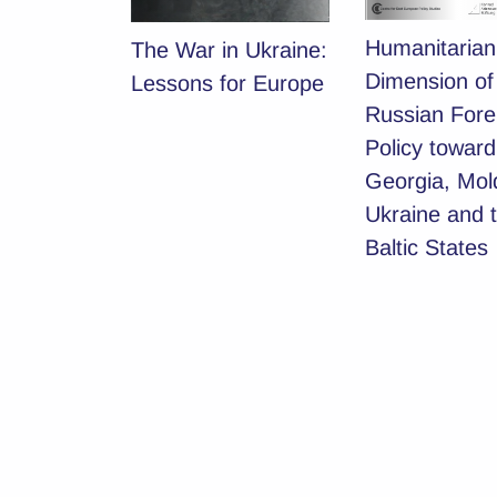
Humanitarian
The War in Ukraine:
Dimension of
Lessons for Europe
Russian Fore
Policy toward
Georgia, Mol
Ukraine and 
Baltic States