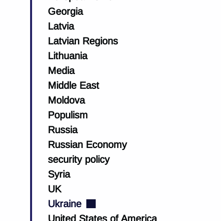
Georgia
Latvia
Latvian Regions
Lithuania
Media
Middle East
Moldova
Populism
Russia
Russian Economy
security policy
Syria
UK
Ukraine
United States of America