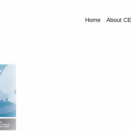
Home
About C