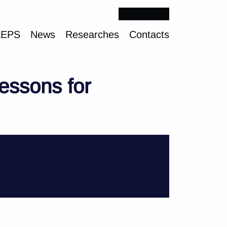
EEPS
News
Researches
Contacts
essons for