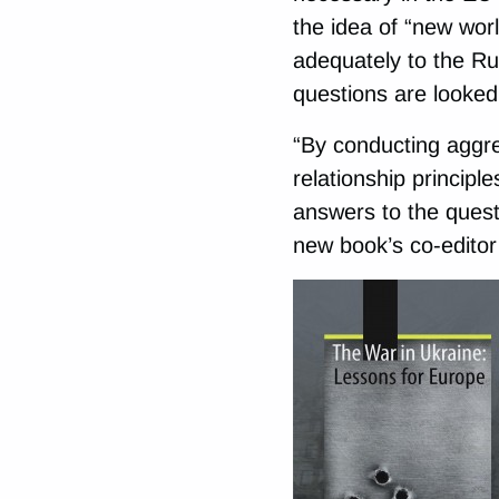
the idea of “new worl
adequately to the Ru
questions are looked 
“By conducting aggres
relationship principle
answers to the quest
new book’s co-editor