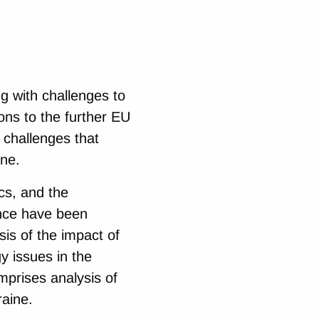
ng with challenges to
ons to the further EU
 challenges that
ine.
cs, and the
nce have been
is of the impact of
 issues in the
omprises analysis of
raine.