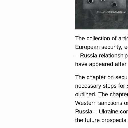
The collection of art
European security, e
– Russia relationship
have appeared after 
The chapter on securi
necessary steps for
outlined. The chapte
Western sanctions o
Russia – Ukraine conf
the future prospects 