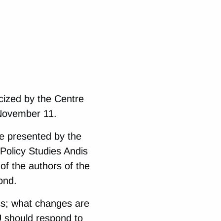
cized by the Centre
 November 11.
 be presented by the
 Policy Studies Andis
f the authors of the
ond.
cs; what changes are
 should respond to