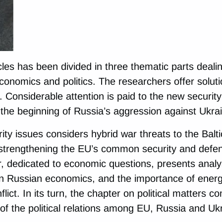
icles has been divided in three thematic parts deali
conomics and politics. The researchers offer soluti
. Considerable attention is paid to the new security
the beginning of Russia’s aggression against Ukra
ty issues considers hybrid war threats to the Balti
 strengthening the EU’s common security and defe
r, dedicated to economic questions, presents analys
n Russian economics, and the importance of energy
lict. In its turn, the chapter on political matters c
of the political relations among EU, Russia and Uk