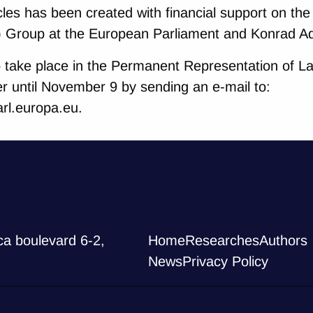
icles has been created with financial support on th
) Group at the European Parliament and Konrad A
o take place in the Permanent Representation of La
er until November 9 by sending an e-mail to:
rl.europa.eu.
ca boulevard 6-2,
Home
Researches
Authors
News
Privacy Policy