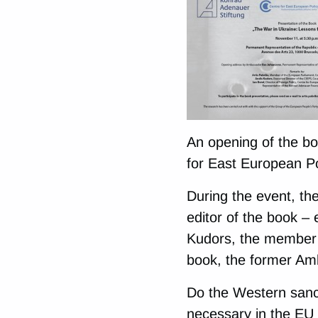
An opening of the bo
for East European Po
During the event, the
editor of the book – 
Kudors, the member o
book, the former Am
Do the Western sanc
necessary in the EU