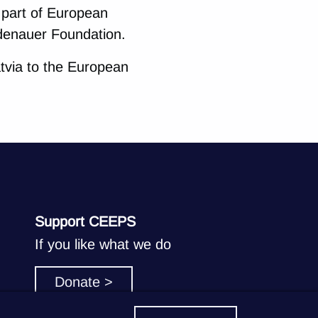
e part of European
denauer Foundation.
tvia to the European
Support CEEPS
If you like what we do
Donate >