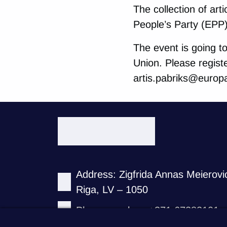
The collection of art
People’s Party (EPP
The event is going t
Union. Please regist
artis.pabriks@europa
Address: Zigfrida Annas Meierovi
Riga, LV – 1050
Phone number: +371 67282101