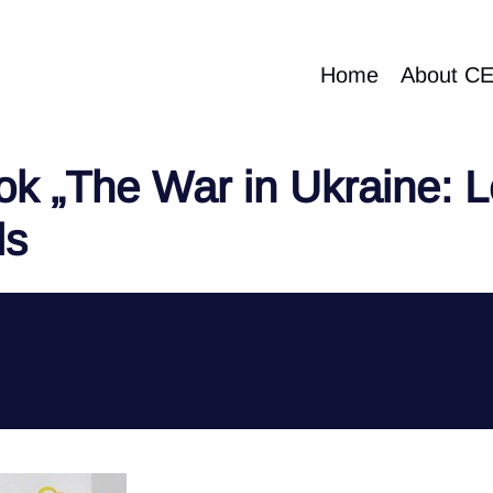
Home
About C
ok „The War in Ukraine: L
ls