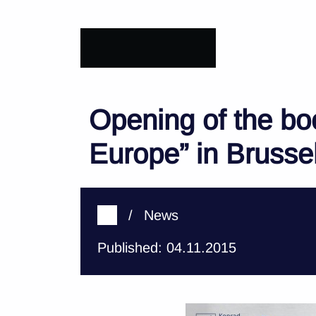
Opening of the bo
Europe” in Brusse
/
News
Published: 04.11.2015