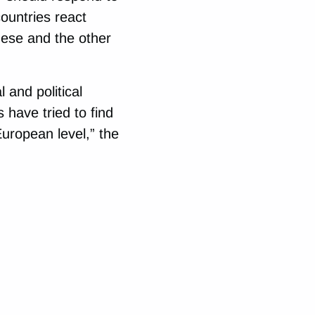
ountries react
hese and the other
 and political
s have tried to find
uropean level,” the