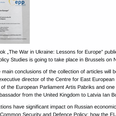
ok „The War in Ukraine: Lessons for Europe” publi
licy Studies is going to take place in Brussels on
 main conclusions of the collection of articles will
executive director of the Centre for East European
f the European Parliament Artis Pabriks and one o
bassador from the United Kingdom to Latvia Ian B
tions have significant impact on Russian economi
 Common Security and Defence Policy; how the EU