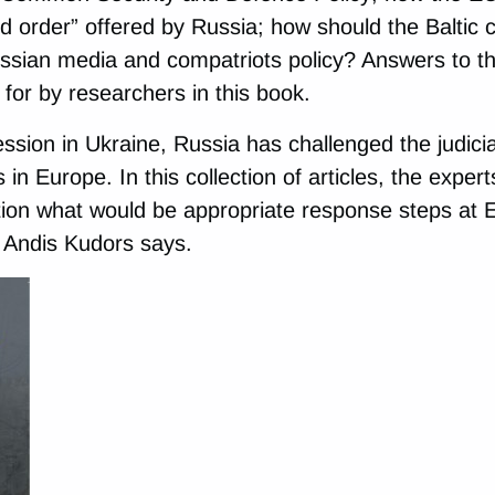
d order” offered by Russia; how should the Baltic c
ssian media and compatriots policy? Answers to t
for by researchers in this book.
sion in Ukraine, Russia has challenged the judicial
s in Europe. In this collection of articles, the expert
ion what would be appropriate response steps at E
 Andis Kudors says.