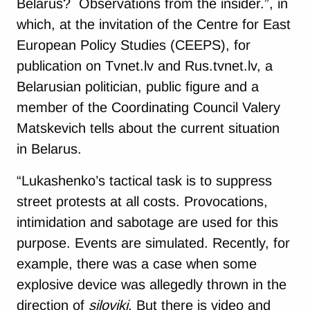
Belarus? Observations from the insider.”, in
which, at the invitation of the Centre for East
European Policy Studies (CEEPS), for
publication on Tvnet.lv and Rus.tvnet.lv, a
Belarusian politician, public figure and a
member of the Coordinating Council Valery
Matskevich tells about the current situation
in Belarus.
“Lukashenko’s tactical task is to suppress
street protests at all costs. Provocations,
intimidation and sabotage are used for this
purpose. Events are simulated. Recently, for
example, there was a case when some
explosive device was allegedly thrown in the
direction of
siloviki
. But there is video and