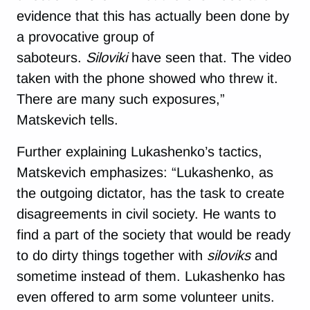
evidence that this has actually been done by
a provocative group of
saboteurs.
Siloviki
have seen that. The video
taken with the phone showed who threw it.
There are many such exposures,”
Matskevich tells.
Further explaining Lukashenko’s tactics,
Matskevich emphasizes: “Lukashenko, as
the outgoing dictator, has the task to create
disagreements in civil society. He wants to
find a part of the society that would be ready
to do dirty things together with
siloviks
and
sometime instead of them. Lukashenko has
even offered to arm some volunteer units.