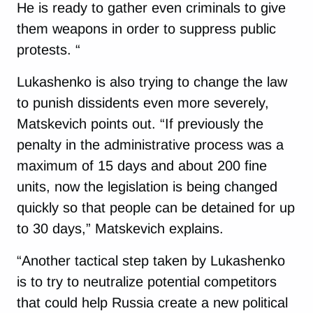
He is ready to gather even criminals to give
them weapons in order to suppress public
protests. “
Lukashenko is also trying to change the law
to punish dissidents even more severely,
Matskevich points out. “If previously the
penalty in the administrative process was a
maximum of 15 days and about 200 fine
units, now the legislation is being changed
quickly so that people can be detained for up
to 30 days,” Matskevich explains.
“Another tactical step taken by Lukashenko
is to try to neutralize potential competitors
that could help Russia create a new political