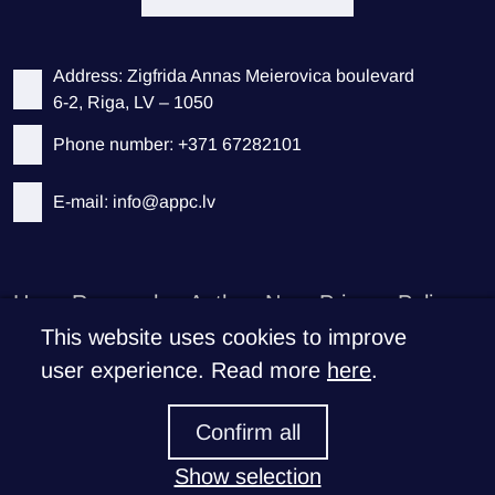
Address: Zigfrida Annas Meierovica boulevard
6-2, Riga, LV – 1050
Phone number: +371 67282101
E-mail: info@appc.lv
Home
Researches
Authors
News
Privacy Policy
This website uses cookies to improve
Support CEEPS
user experience. Read more
here
.
If you like what we do
Confirm all
Donate >
Show selection