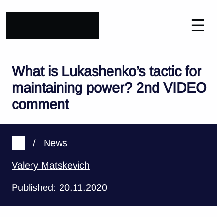
☰
What is Lukashenko’s tactic for
maintaining power? 2nd VIDEO
comment
/
News
Valery Matskevich
Published: 20.11.2020