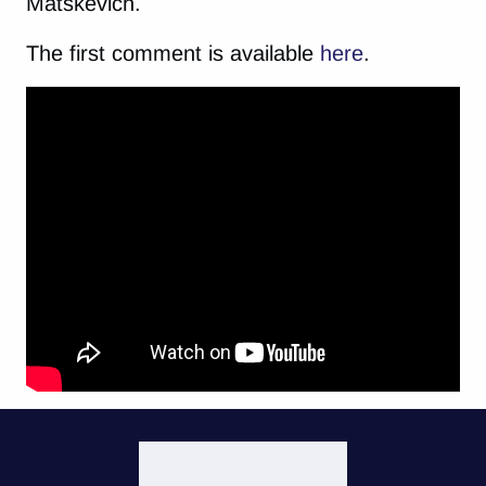
Matskevich.
The first comment is available
here
.