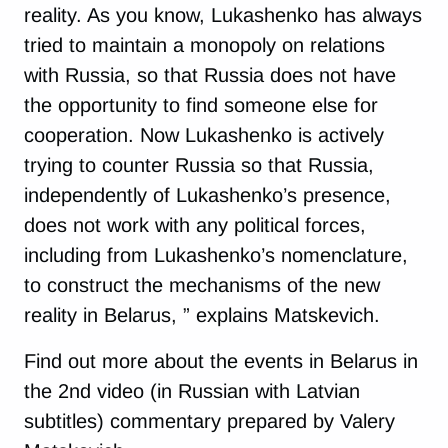
reality. As you know, Lukashenko has always
tried to maintain a monopoly on relations
with Russia, so that Russia does not have
the opportunity to find someone else for
cooperation. Now Lukashenko is actively
trying to counter Russia so that Russia,
independently of Lukashenko’s presence,
does not work with any political forces,
including from Lukashenko’s nomenclature,
to construct the mechanisms of the new
reality in Belarus, ” explains Matskevich.
Find out more about the events in Belarus in
the 2nd video (in Russian with Latvian
subtitles) commentary prepared by Valery