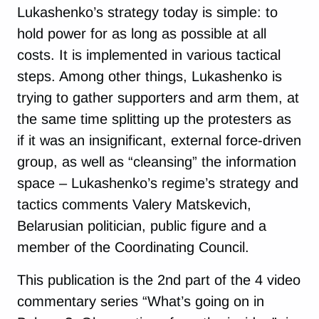
Lukashenko’s strategy today is simple: to
hold power for as long as possible at all
costs. It is implemented in various tactical
steps. Among other things, Lukashenko is
trying to gather supporters and arm them, at
the same time splitting up the protesters as
if it was an insignificant, external force-driven
group, as well as “cleansing” the information
space – Lukashenko’s regime’s strategy and
tactics comments Valery Matskevich,
Belarusian politician, public figure and a
member of the Coordinating Council.
This publication is the 2nd part of the 4 video
commentary series “What’s going on in