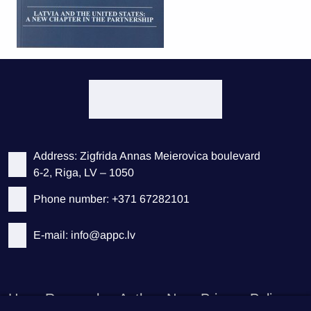
Address: Zigfrida Annas Meierovica boulevard
6-2, Riga, LV – 1050
Phone number: +371 67282101
E-mail: info@appc.lv
Home
Researches
Authors
News
Privacy Policy