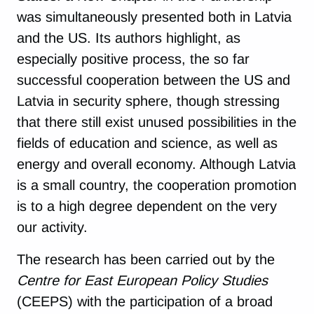
was simultaneously presented both in Latvia
and the US. Its authors highlight, as
especially positive process, the so far
successful cooperation between the US and
Latvia in security sphere, though stressing
that there still exist unused possibilities in the
fields of education and science, as well as
energy and overall economy. Although Latvia
is a small country, the cooperation promotion
is to a high degree dependent on the very
our activity.
The research has been carried out by the
Centre for East European Policy Studies
(CEEPS) with the participation of a broad