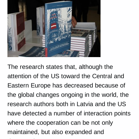
The research states that, although the
attention of the US toward the Central and
Eastern Europe has decreased because of
the global changes ongoing in the world, the
research authors both in Latvia and the US
have detected a number of interaction points
where the cooperation can be not only
maintained, but also expanded and