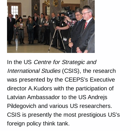
In the US
Centre for Strategic and
International Studies
(CSIS), the research
was presented by the CEEPS’s Executive
director A.Kudors with the participation of
Latvian Ambassador to the US Andrejs
Pildegovich and various US researchers.
CSIS is presently the most prestigious US’s
foreign policy think tank.