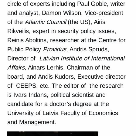
circle of experts including Paul Goble, writer
and analyst, Damon Wilson, Vice-president
of the
Atlantic Council
(the US), Airis
Rikveilis, expert in security policy issues,
Reinis Aboltins, researcher at the Centre for
Public Policy
Providus
, Andris Spruds,
Director of
Latvian Institute of International
Affairs,
Ainars Lerhis, Chairman of the
board, and Andis Kudors, Executive director
of CEEPS, etc. The editor of the research
is Ivars Indans, political scientist and
candidate for a doctor’s degree at the
University of Latvia Faculty of Economics
and Management.