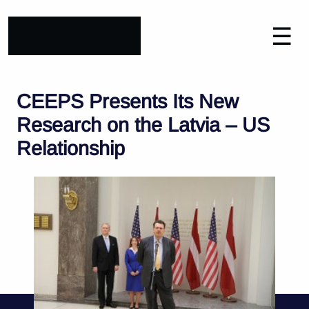
☰
CEEPS Presents Its New
Research on the Latvia – US
Relationship