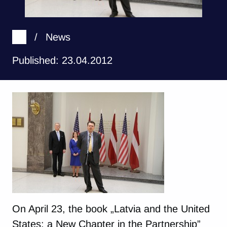
/
News
Published: 23.04.2012
On April 23, the book „Latvia and the United
States: a New Chapter in the Partnership”