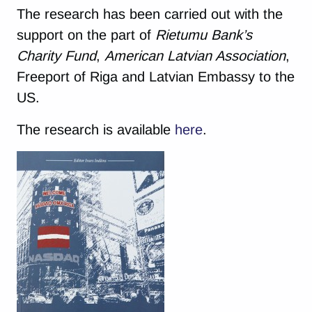
The research has been carried out with the
support on the part of
Rietumu Bank’s
Charity Fund
,
American Latvian Association
,
Freeport of Riga and Latvian Embassy to the
US.
The research is available
here
.