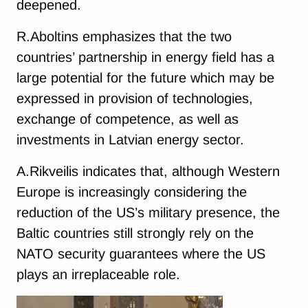
deepened.
R.Aboltins emphasizes that the two
countries’ partnership in energy field has a
large potential for the future which may be
expressed in provision of technologies,
exchange of competence, as well as
investments in Latvian energy sector.
A.Rikveilis indicates that, although Western
Europe is increasingly considering the
reduction of the US’s military presence, the
Baltic countries still strongly rely on the
NATO security guarantees where the US
plays an irreplaceable role.